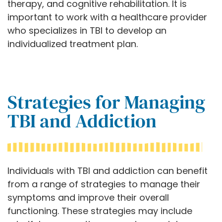
therapy, and cognitive rehabilitation. It is
important to work with a healthcare provider
who specializes in TBI to develop an
individualized treatment plan.
Strategies for Managing
TBI and Addiction
Individuals with TBI and addiction can benefit
from a range of strategies to manage their
symptoms and improve their overall
functioning. These strategies may include