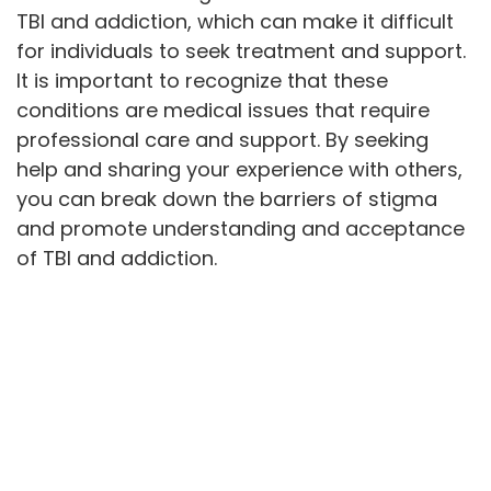
TBI and addiction, which can make it difficult
for individuals to seek treatment and support.
It is important to recognize that these
conditions are medical issues that require
professional care and support. By seeking
help and sharing your experience with others,
you can break down the barriers of stigma
and promote understanding and acceptance
of TBI and addiction.