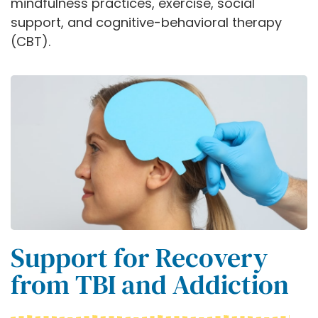
mindfulness practices, exercise, social
support, and cognitive-behavioral therapy
(CBT).
Support for Recovery
from TBI and Addiction