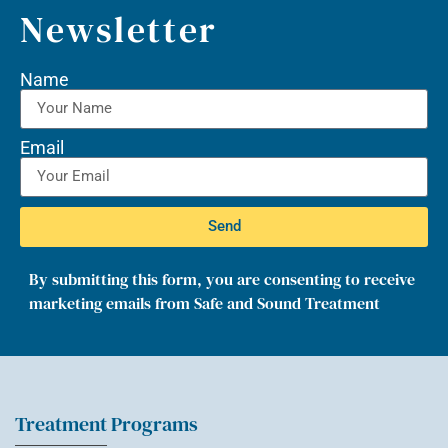
Newsletter
Name
Email
Send
By submitting this form, you are consenting to receive
marketing emails from Safe and Sound Treatment
Treatment Programs