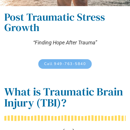
Post Traumatic Stress
Growth
“Finding Hope After Trauma”
Call 949-763-5840
What is Traumatic Brain
Injury (TBI)?