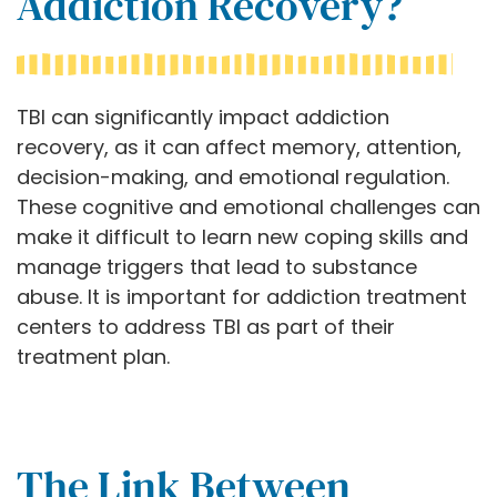
Addiction Recovery?
TBI can significantly impact addiction
recovery, as it can affect memory, attention,
decision-making, and emotional regulation.
These cognitive and emotional challenges can
make it difficult to learn new coping skills and
manage triggers that lead to substance
abuse. It is important for addiction treatment
centers to address TBI as part of their
treatment plan.
The Link Between