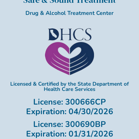
Drug & Alcohol Treatment Center
Licensed & Certified by the State Department of
Health Care Services
License: 300666CP
Expiration: 04/30/2026
License: 300690BP
Expiration: 01/31/2026