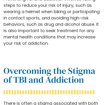
steps to reduce your risk of injury, such as
wearing a helmet when biking or participating
in contact sports, and avoiding high-risk
behaviors, such as drug and alcohol abuse. It
is also important to seek treatment for any
mental health conditions that may increase
your risk of addiction.
Overcoming the Stigma
of TBI and Addiction
There is often a stigma associated with both