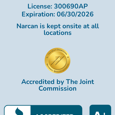
License: 300690AP
Expiration: 06/30/2026
Narcan is kept onsite at all
locations
Accredited by The Joint
Commission