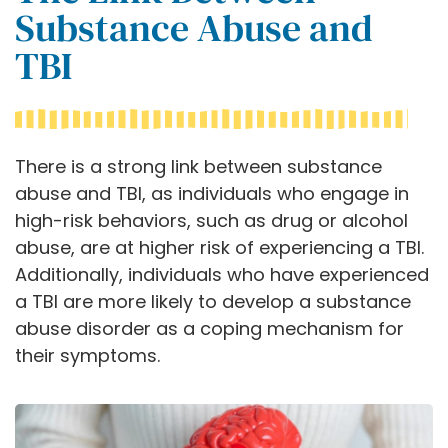
Substance Abuse and
TBI
There is a strong link between substance
abuse and TBI, as individuals who engage in
high-risk behaviors, such as drug or alcohol
abuse, are at higher risk of experiencing a TBI.
Additionally, individuals who have experienced
a TBI are more likely to develop a substance
abuse disorder as a coping mechanism for
their symptoms.