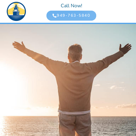
Call Now!
949-763-5840