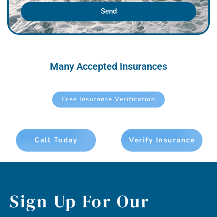
Send
Many Accepted Insurances
Free Insurance Verification
Call Today
Verify Insurance
Sign Up For Our