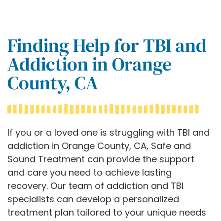
Finding Help for TBI and
Addiction in Orange
County, CA
If you or a loved one is struggling with TBI and
addiction in Orange County, CA, Safe and
Sound Treatment can provide the support
and care you need to achieve lasting
recovery. Our team of addiction and TBI
specialists can develop a personalized
treatment plan tailored to your unique needs