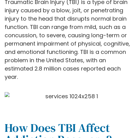
Traumatic Brain Injury (TBI) is a type of brain
injury caused by a blow, jolt, or penetrating
injury to the head that disrupts normal brain
function. TBI can range from mild, such as a
concussion, to severe, causing long-term or
permanent impairment of physical, cognitive,
and emotional functioning. TBI is a common
problem in the United States, with an
estimated 2.8 million cases reported each
year.
How Does TBI Affect