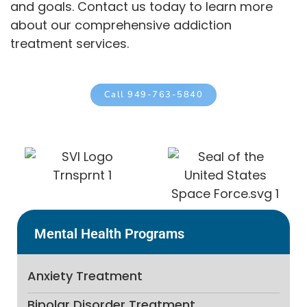
and goals. Contact us today to learn more
about our comprehensive addiction
treatment services.
Call 949-763-5840
Mental Health Programs
Anxiety Treatment
Bipolar Disorder Treatment