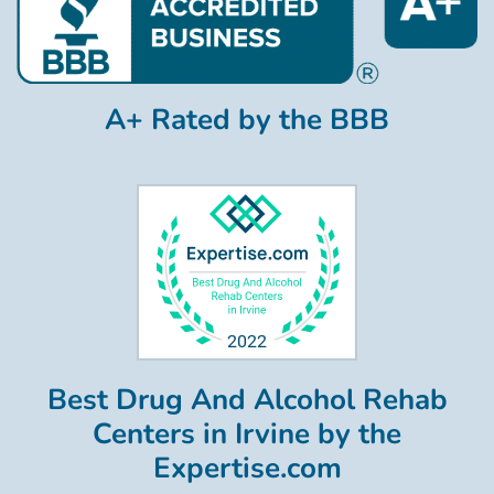
A+ Rated by the BBB
Best Drug And Alcohol Rehab
Centers in Irvine by the
Expertise.com