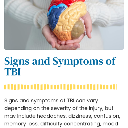
Signs and Symptoms of
TBI
Signs and symptoms of TBI can vary
depending on the severity of the injury, but
may include headaches, dizziness, confusion,
memory loss, difficulty concentrating, mood