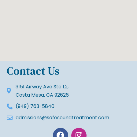
Contact Us
3151 Airway Ave Ste L2,
Costa Mesa, CA 92626
(949) 763-5840
admissions@safesoundtreatment.com