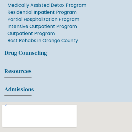
Medically Assisted Detox Program
Residential Inpatient Program
Partial Hospitalization Program
Intensive Outpatient Program
Outpatient Program
Best Rehabs in Orange County
Drug Counseling
Resources
Admissions