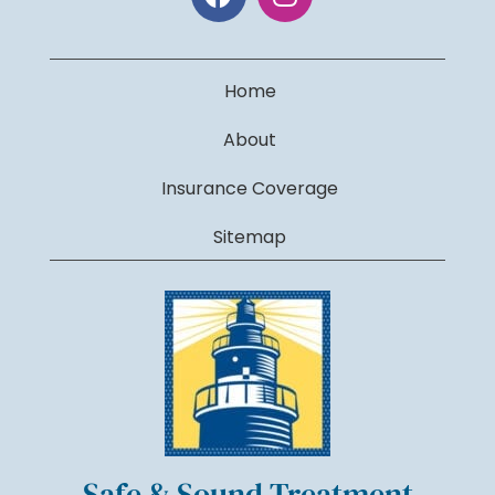
Home
About
Insurance Coverage
Sitemap
Safe & Sound Treatment