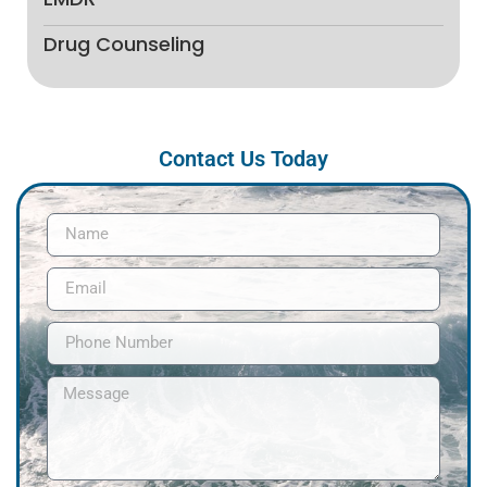
Drug Counseling
Contact Us Today