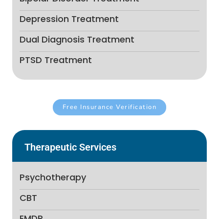
Depression Treatment
Dual Diagnosis Treatment
PTSD Treatment
Free Insurance Verification
Therapeutic Services
Psychotherapy
CBT
EMDR