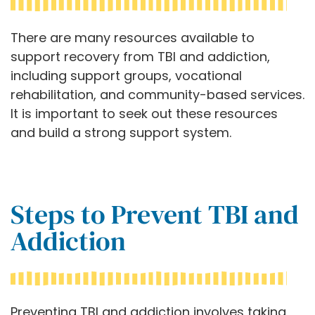
There are many resources available to
support recovery from TBI and addiction,
including support groups, vocational
rehabilitation, and community-based services.
It is important to seek out these resources
and build a strong support system.
Steps to Prevent TBI and
Addiction
Preventing TBI and addiction involves taking