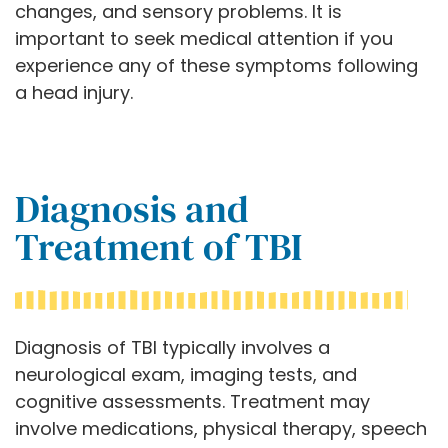
changes, and sensory problems. It is
important to seek medical attention if you
experience any of these symptoms following
a head injury.
Diagnosis and
Treatment of TBI
Diagnosis of TBI typically involves a
neurological exam, imaging tests, and
cognitive assessments. Treatment may
involve medications, physical therapy, speech