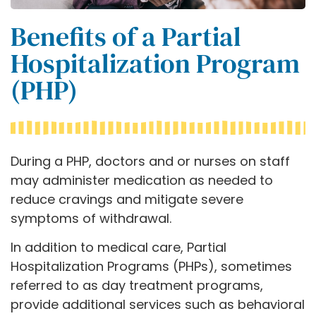
Benefits of a Partial
Hospitalization Program
(PHP)
During a PHP, doctors and or nurses on staff
may administer medication as needed to
reduce cravings and mitigate severe
symptoms of withdrawal.
In addition to medical care, Partial
Hospitalization Programs (PHPs), sometimes
referred to as day treatment programs,
provide additional services such as behavioral