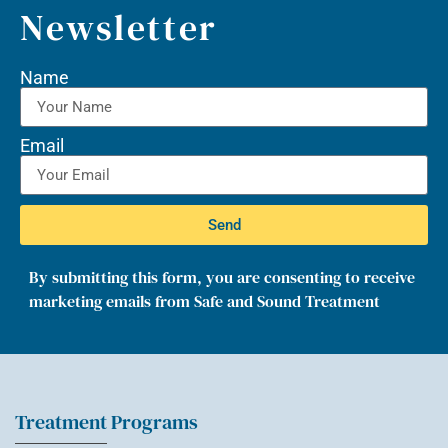
Newsletter
Name
Email
Send
By submitting this form, you are consenting to receive
marketing emails from Safe and Sound Treatment
Treatment Programs