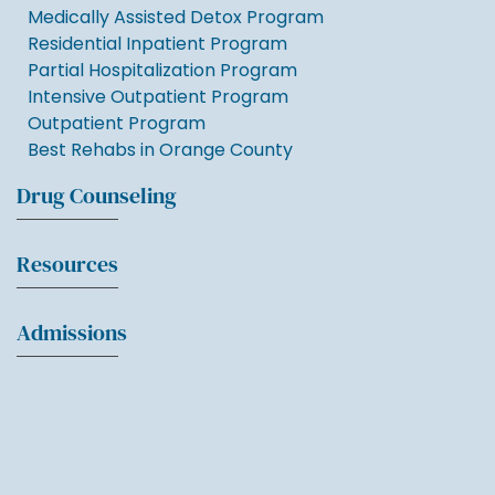
Medically Assisted Detox Program
Residential Inpatient Program
Partial Hospitalization Program
Intensive Outpatient Program
Outpatient Program
Best Rehabs in Orange County
Drug Counseling
Resources
Admissions