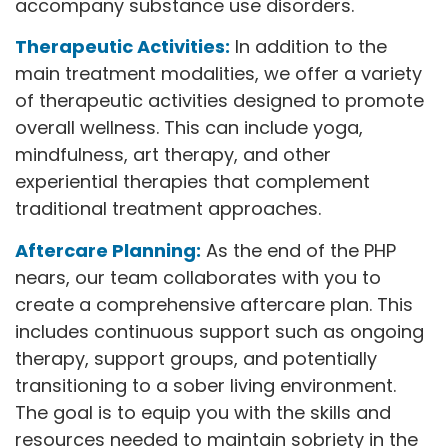
accompany substance use disorders.
Therapeutic Activities:
In addition to the
main treatment modalities, we offer a variety
of therapeutic activities designed to promote
overall wellness. This can include yoga,
mindfulness, art therapy, and other
experiential therapies that complement
traditional treatment approaches.
Aftercare Planning:
As the end of the PHP
nears, our team collaborates with you to
create a comprehensive aftercare plan. This
includes continuous support such as ongoing
therapy, support groups, and potentially
transitioning to a sober living environment.
The goal is to equip you with the skills and
resources needed to maintain sobriety in the