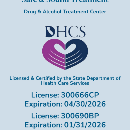
Drug & Alcohol Treatment Center
Licensed & Certified by the State Department of
Health Care Services
License: 300666CP
Expiration: 04/30/2026
License: 300690BP
Expiration: 01/31/2026