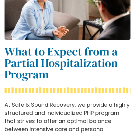
What to Expect from a
Partial Hospitalization
Program
At Safe & Sound Recovery, we provide a highly
structured and individualized PHP program
that strives to offer an optimal balance
between intensive care and personal