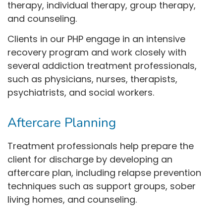
therapy, individual therapy, group therapy,
and counseling.
Clients in our PHP engage in an intensive
recovery program and work closely with
several addiction treatment professionals,
such as physicians, nurses, therapists,
psychiatrists, and social workers.
Aftercare Planning
Treatment professionals help prepare the
client for discharge by developing an
aftercare plan, including relapse prevention
techniques such as support groups, sober
living homes, and counseling.