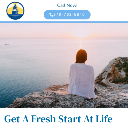
Call Now!
949-763-5840
Get A Fresh Start At Life