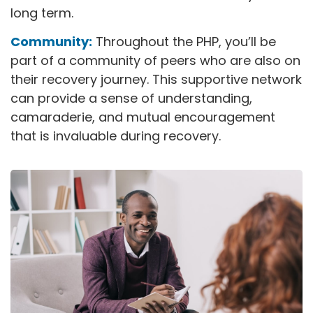
long term.
Community:
Throughout the PHP, you’ll be
part of a community of peers who are also on
their recovery journey. This supportive network
can provide a sense of understanding,
camaraderie, and mutual encouragement
that is invaluable during recovery.