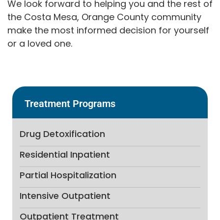
We look forward to helping you and the rest of
the Costa Mesa, Orange County community
make the most informed decision for yourself
or a loved one.
Treatment Programs
Drug Detoxification
Residential Inpatient
Partial Hospitalization
Intensive Outpatient
Outpatient Treatment