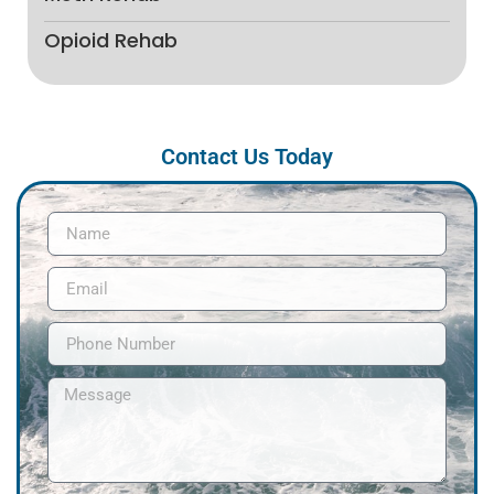
Opioid Rehab
Contact Us Today