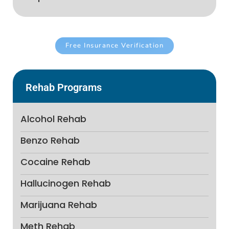
Free Insurance Verification
Rehab Programs
Alcohol Rehab
Benzo Rehab
Cocaine Rehab
Hallucinogen Rehab
Marijuana Rehab
Meth Rehab