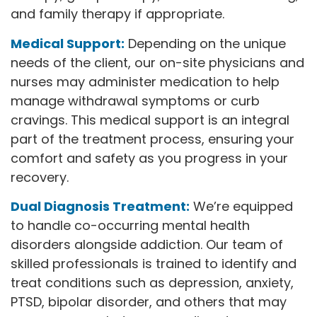
and family therapy if appropriate.
Medical Support:
Depending on the unique
needs of the client, our on-site physicians and
nurses may administer medication to help
manage withdrawal symptoms or curb
cravings. This medical support is an integral
part of the treatment process, ensuring your
comfort and safety as you progress in your
recovery.
Dual Diagnosis Treatment:
We’re equipped
to handle co-occurring mental health
disorders alongside addiction. Our team of
skilled professionals is trained to identify and
treat conditions such as depression, anxiety,
PTSD, bipolar disorder, and others that may