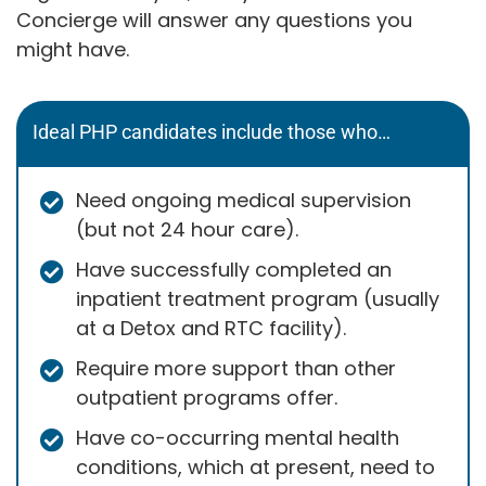
Concierge will answer any questions you
might have.
Ideal PHP candidates include those who…
Need ongoing medical supervision
(but not 24 hour care).
Have successfully completed an
inpatient treatment program (usually
at a Detox and RTC facility).
Require more support than other
outpatient programs offer.
Have co-occurring mental health
conditions, which at present, need to