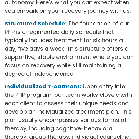
autonomy. Here’s what you can expect when
you embark on your recovery journey with us.
Structured Schedule:
The foundation of our
PHP is a regimented daily schedule that
typically includes treatment for six hours a
day, five days a week. This structure offers a
supportive, stable environment where you can
focus on recovery while still maintaining a
degree of independence.
Individualized Treatment:
Upon entry into
the PHP program, our team works closely with
each client to assess their unique needs and
develop an individualized treatment plan. This
plan usually encompasses various forms of
therapy, including cognitive-behavioral
therapy, group therapy, individual counseling,