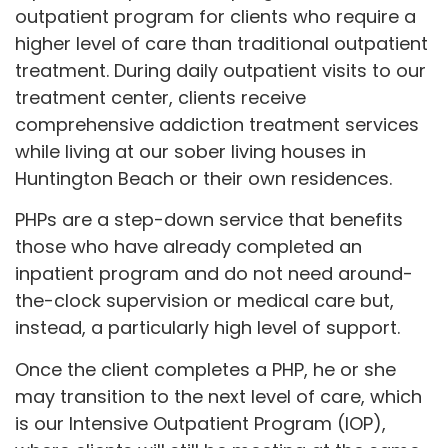
outpatient program for clients who require a
higher level of care than traditional outpatient
treatment. During daily outpatient visits to our
treatment center, clients receive
comprehensive addiction treatment services
while living at our sober living houses in
Huntington Beach or their own residences.
PHPs are a step-down service that benefits
those who have already completed an
inpatient program and do not need around-
the-clock supervision or medical care but,
instead, a particularly high level of support.
Once the client completes a PHP, he or she
may transition to the next level of care, which
is our Intensive Outpatient Program (IOP),