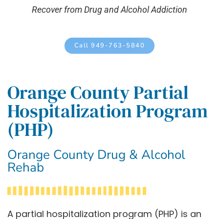
Recover from Drug and Alcohol Addiction
Call 949-763-5840
Orange County Partial
Hospitalization Program
(PHP)
Orange County Drug & Alcohol
Rehab
A partial hospitalization program (PHP) is an