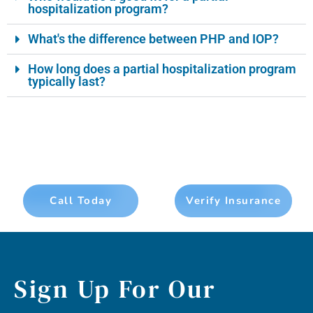
hospitalization program?
What's the difference between PHP and IOP?
How long does a partial hospitalization program
typically last?
Call Today
Verify Insurance
Sign Up For Our