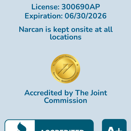
License: 300690AP
Expiration: 06/30/2026
Narcan is kept onsite at all
locations
Accredited by The Joint
Commission