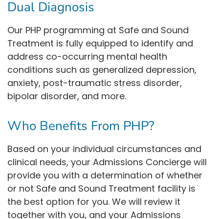
Dual Diagnosis
Our PHP programming at Safe and Sound
Treatment is fully equipped to identify and
address co-occurring mental health
conditions such as generalized depression,
anxiety, post-traumatic stress disorder,
bipolar disorder, and more.
Who Benefits From PHP?
Based on your individual circumstances and
clinical needs, your Admissions Concierge will
provide you with a determination of whether
or not Safe and Sound Treatment facility is
the best option for you. We will review it
together with you, and your Admissions