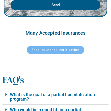
Send
Many Accepted Insurances
Free Insurance Verification
FAQ's
What is the goal of a partial hospitalization
program?
Who would be a good fit for a partial