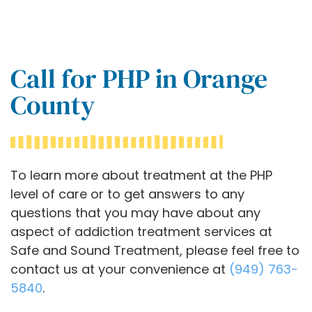
Call for PHP in Orange
County
To learn more about treatment at the PHP
level of care or to get answers to any
questions that you may have about any
aspect of addiction treatment services at
Safe and Sound Treatment, please feel free to
contact us at your convenience at
(949) 763-
5840
.