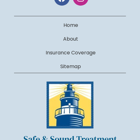
Home
About
Insurance Coverage
Sitemap
Safe & Sound Treatment