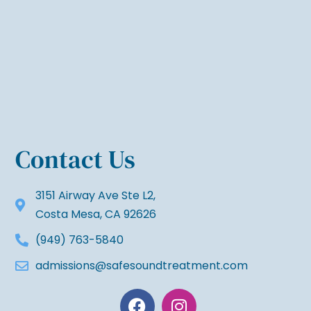
Contact Us
3151 Airway Ave Ste L2,
Costa Mesa, CA 92626
(949) 763-5840
admissions@safesoundtreatment.com