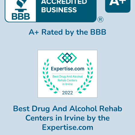
A+ Rated by the BBB
Best Drug And Alcohol Rehab
Centers in Irvine by the
Expertise.com