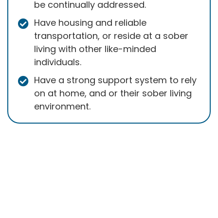
be continually addressed.
Have housing and reliable
transportation, or reside at a sober
living with other like-minded
individuals.
Have a strong support system to rely
on at home, and or their sober living
environment.