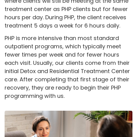
where clients will still be meeting at the same
treatment center as PHP clients but for fewer
hours per day. During PHP, the client receives
treatment 5 days a week for 6 hours daily.
PHP is more intensive than most standard
outpatient programs, which typically meet
fewer times per week and for fewer hours
each visit. Usually, our clients come from their
initial Detox and Residential Treatment Center
care. After completing that first stage of their
recovery, they are ready to begin their PHP
programming with us.