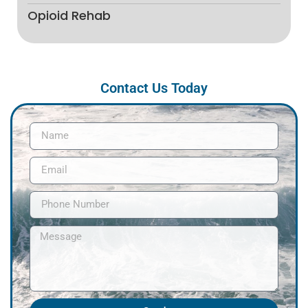
Opioid Rehab
Contact Us Today