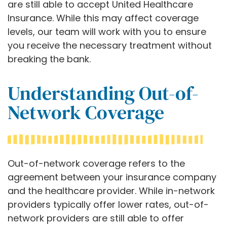
are still able to accept United Healthcare
Insurance. While this may affect coverage
levels, our team will work with you to ensure
you receive the necessary treatment without
breaking the bank.
Understanding Out-of-
Network Coverage
Out-of-network coverage refers to the
agreement between your insurance company
and the healthcare provider. While in-network
providers typically offer lower rates, out-of-
network providers are still able to offer