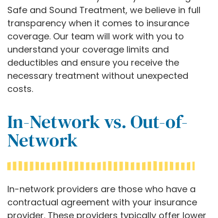
Safe and Sound Treatment, we believe in full
transparency when it comes to insurance
coverage. Our team will work with you to
understand your coverage limits and
deductibles and ensure you receive the
necessary treatment without unexpected
costs.
In-Network vs. Out-of-
Network
In-network providers are those who have a
contractual agreement with your insurance
provider. These providers typically offer lower