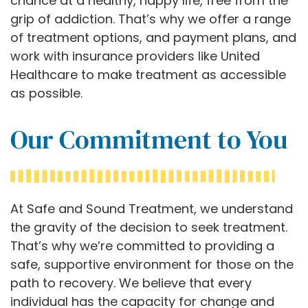
chance at a healthy, happy life, free from the
grip of addiction. That’s why we offer a range
of treatment options, and payment plans, and
work with insurance providers like United
Healthcare to make treatment as accessible
as possible.
Our Commitment to You
At Safe and Sound Treatment, we understand
the gravity of the decision to seek treatment.
That’s why we’re committed to providing a
safe, supportive environment for those on the
path to recovery. We believe that every
individual has the capacity for change and