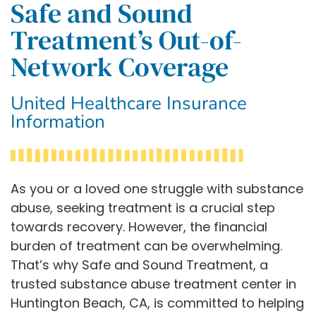
Safe and Sound
Treatment’s Out-of-
Network Coverage
United Healthcare Insurance
Information
As you or a loved one struggle with substance
abuse, seeking treatment is a crucial step
towards recovery. However, the financial
burden of treatment can be overwhelming.
That’s why Safe and Sound Treatment, a
trusted substance abuse treatment center in
Huntington Beach, CA, is committed to helping