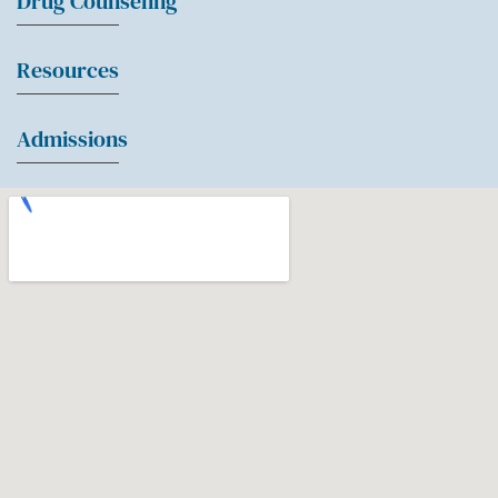
Drug Counseling
Resources
Admissions