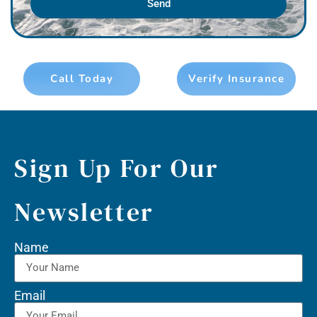
Send
Call Today
Verify Insurance
Sign Up For Our
Newsletter
Name
Email