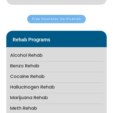
Free Insurance Verification
Rehab Programs
Alcohol Rehab
Benzo Rehab
Cocaine Rehab
Hallucinogen Rehab
Marijuana Rehab
Meth Rehab