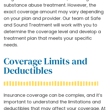
substance abuse treatment. However, the
exact coverage amount may vary depending
on your plan and provider. Our team at Safe
and Sound Treatment will work with you to
determine the coverage level and develop a
treatment plan that meets your specific
needs.
Coverage Limits and
Deductibles
Insurance coverage can be complex, and it’s
important to understand the limitations and
deductibles that may affect your coverage. At