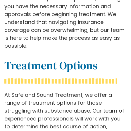
you have the necessary information and
approvals before beginning treatment. We
understand that navigating insurance
coverage can be overwhelming, but our team
is here to help make the process as easy as
possible.
Treatment Options
At Safe and Sound Treatment, we offer a
range of treatment options for those
struggling with substance abuse. Our team of
experienced professionals will work with you
to determine the best course of action,