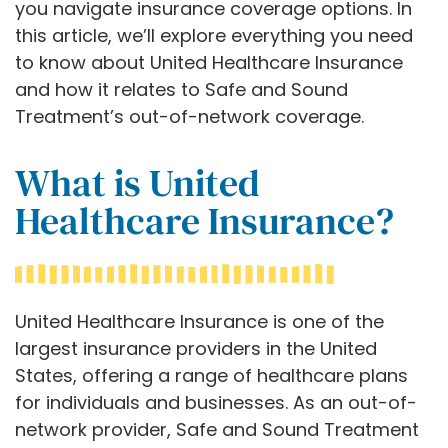
you navigate insurance coverage options. In
this article, we’ll explore everything you need
to know about United Healthcare Insurance
and how it relates to Safe and Sound
Treatment’s out-of-network coverage.
What is United
Healthcare Insurance?
United Healthcare Insurance is one of the
largest insurance providers in the United
States, offering a range of healthcare plans
for individuals and businesses. As an out-of-
network provider, Safe and Sound Treatment