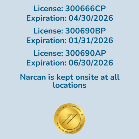
License: 300666CP
Expiration: 04/30/2026
License: 300690BP
Expiration: 01/31/2026
License: 300690AP
Expiration: 06/30/2026
Narcan is kept onsite at all
locations