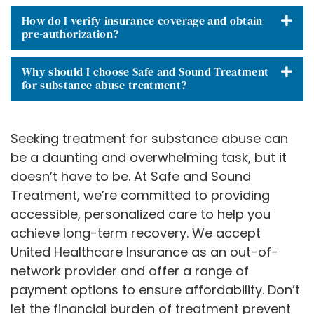
How do I verify insurance coverage and obtain
pre-authorization?
Why should I choose Safe and Sound Treatment
for substance abuse treatment?
Seeking treatment for substance abuse can
be a daunting and overwhelming task, but it
doesn’t have to be. At Safe and Sound
Treatment, we’re committed to providing
accessible, personalized care to help you
achieve long-term recovery. We accept
United Healthcare Insurance as an out-of-
network provider and offer a range of
payment options to ensure affordability. Don’t
let the financial burden of treatment prevent