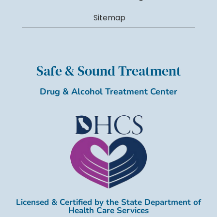
Sitemap
Safe & Sound Treatment
Drug & Alcohol Treatment Center
Licensed & Certified by the State Department of
Health Care Services