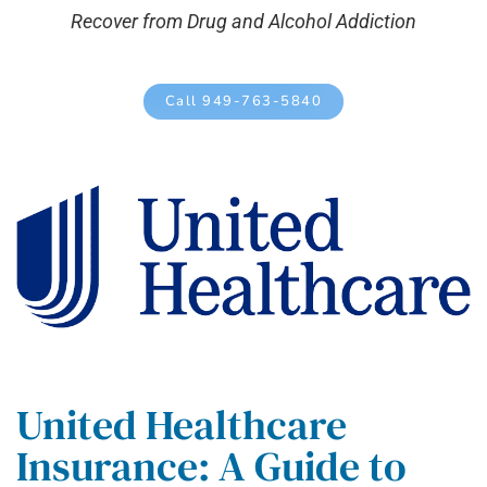
Recover from Drug and Alcohol Addiction
Call 949-763-5840
United Healthcare
Insurance: A Guide to