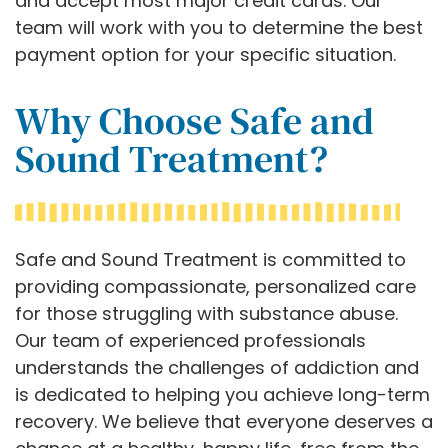
and accept most major credit cards. Our
team will work with you to determine the best
payment option for your specific situation.
Why Choose Safe and
Sound Treatment?
Safe and Sound Treatment is committed to
providing compassionate, personalized care
for those struggling with substance abuse.
Our team of experienced professionals
understands the challenges of addiction and
is dedicated to helping you achieve long-term
recovery. We believe that everyone deserves a