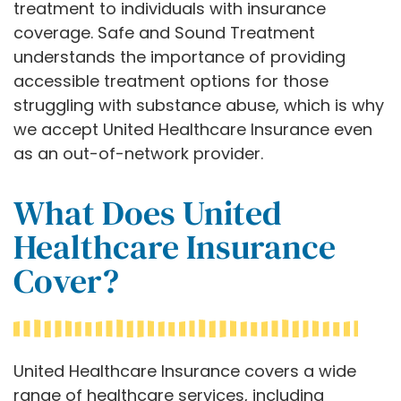
treatment to individuals with insurance
coverage. Safe and Sound Treatment
understands the importance of providing
accessible treatment options for those
struggling with substance abuse, which is why
we accept United Healthcare Insurance even
as an out-of-network provider.
What Does United
Healthcare Insurance
Cover?
United Healthcare Insurance covers a wide
range of healthcare services, including