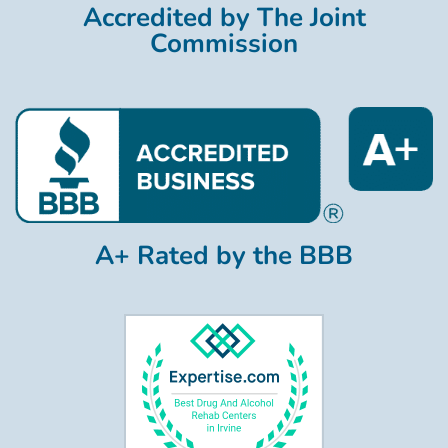
Accredited by The Joint
Commission
A+ Rated by the BBB