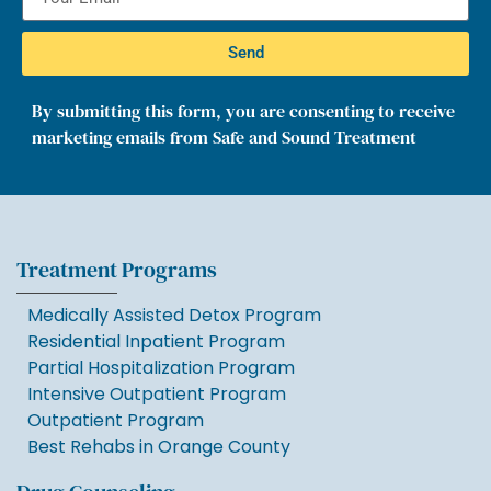
Send
By submitting this form, you are consenting to receive
marketing emails from Safe and Sound Treatment
Treatment Programs
Medically Assisted Detox Program
Residential Inpatient Program
Partial Hospitalization Program
Intensive Outpatient Program
Outpatient Program
Best Rehabs in Orange County