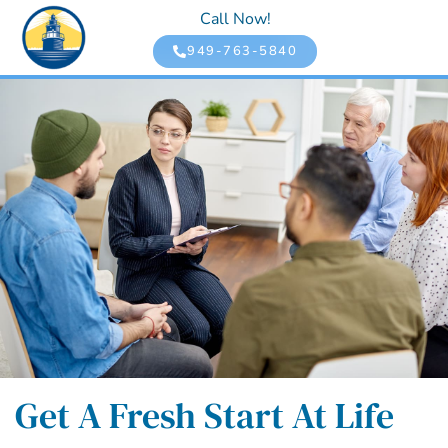
Call Now!
949-763-5840
Get A Fresh Start At Life