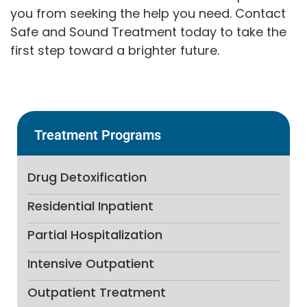
you from seeking the help you need. Contact
Safe and Sound Treatment today to take the
first step toward a brighter future.
Treatment Programs
Drug Detoxification
Residential Inpatient
Partial Hospitalization
Intensive Outpatient
Outpatient Treatment