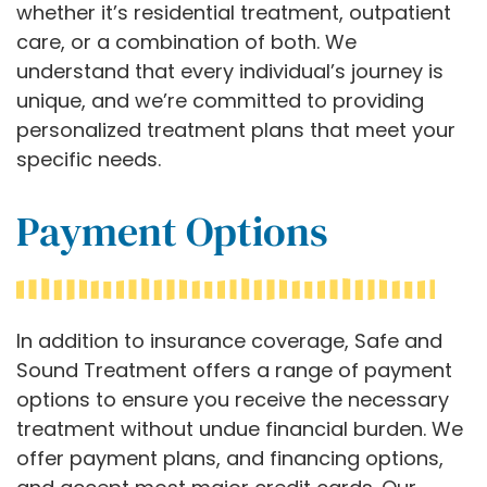
whether it’s residential treatment, outpatient
care, or a combination of both. We
understand that every individual’s journey is
unique, and we’re committed to providing
personalized treatment plans that meet your
specific needs.
Payment Options
In addition to insurance coverage, Safe and
Sound Treatment offers a range of payment
options to ensure you receive the necessary
treatment without undue financial burden. We
offer payment plans, and financing options,