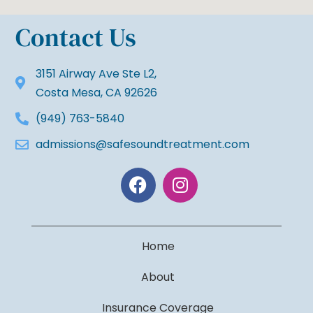
Contact Us
3151 Airway Ave Ste L2,
Costa Mesa, CA 92626
(949) 763-5840
admissions@safesoundtreatment.com
Home
About
Insurance Coverage