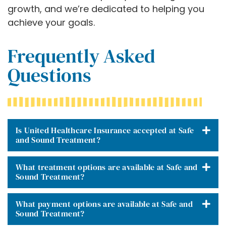
growth, and we’re dedicated to helping you
achieve your goals.
Frequently Asked
Questions
Is United Healthcare Insurance accepted at Safe
and Sound Treatment?
What treatment options are available at Safe and
Sound Treatment?
What payment options are available at Safe and
Sound Treatment?