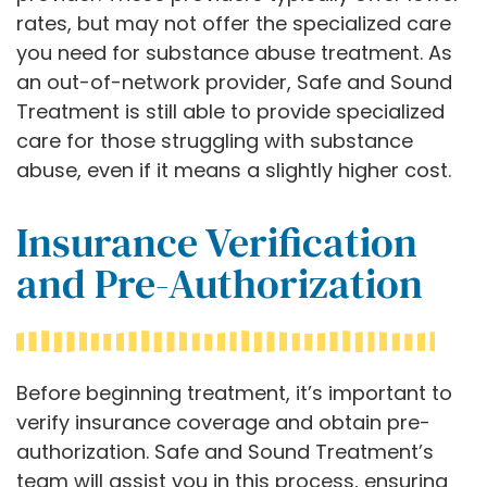
rates, but may not offer the specialized care
you need for substance abuse treatment. As
an out-of-network provider, Safe and Sound
Treatment is still able to provide specialized
care for those struggling with substance
abuse, even if it means a slightly higher cost.
Insurance Verification
and Pre-Authorization
Before beginning treatment, it’s important to
verify insurance coverage and obtain pre-
authorization. Safe and Sound Treatment’s
team will assist you in this process, ensuring