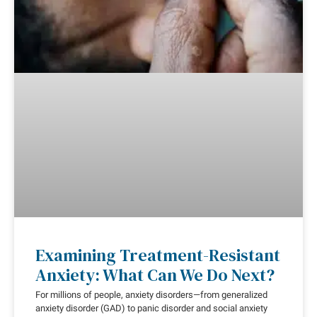
Examining Treatment-Resistant
Anxiety: What Can We Do Next?
For millions of people, anxiety disorders—from generalized
anxiety disorder (GAD) to panic disorder and social anxiety