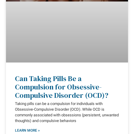
Can Taking Pills Be a
Compulsion for Obsessive-
Compulsive Disorder (OCD)?
Taking pills can be a compulsion for individuals with
Obsessive-Compulsive Disorder (OCD). While OCD is
commonly associated with obsessions (persistent, unwanted
thoughts) and compulsive behaviors
LEARN MORE »