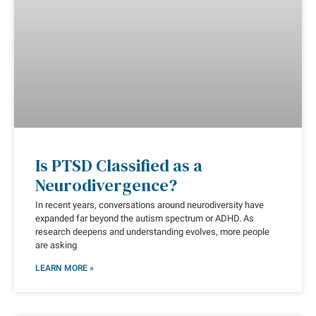
Is PTSD Classified as a
Neurodivergence?
In recent years, conversations around neurodiversity have
expanded far beyond the autism spectrum or ADHD. As
research deepens and understanding evolves, more people
are asking
LEARN MORE »