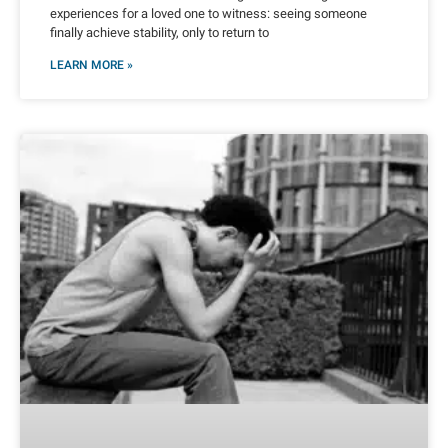
experiences for a loved one to witness: seeing someone
finally achieve stability, only to return to
LEARN MORE »