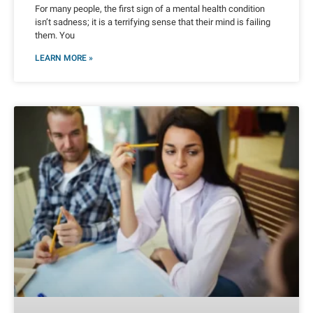
For many people, the first sign of a mental health condition
isn’t sadness; it is a terrifying sense that their mind is failing
them. You
LEARN MORE »