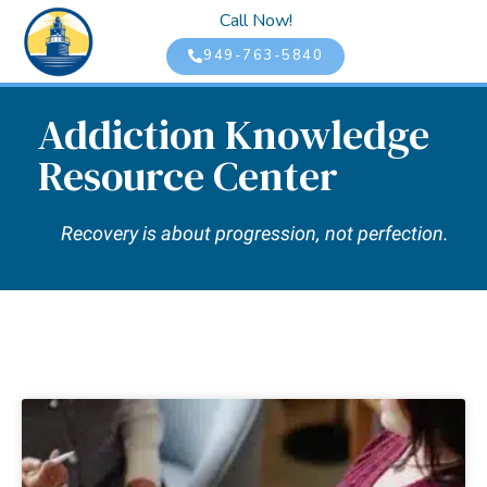
Call Now!
949-763-5840
Addiction Knowledge
Resource Center
Recovery is about progression, not perfection.