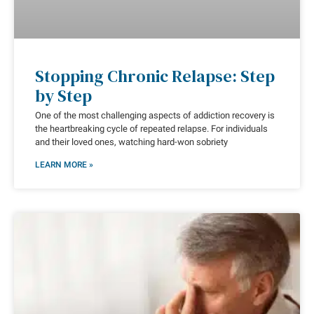
Stopping Chronic Relapse: Step
by Step
One of the most challenging aspects of addiction recovery is
the heartbreaking cycle of repeated relapse. For individuals
and their loved ones, watching hard-won sobriety
LEARN MORE »