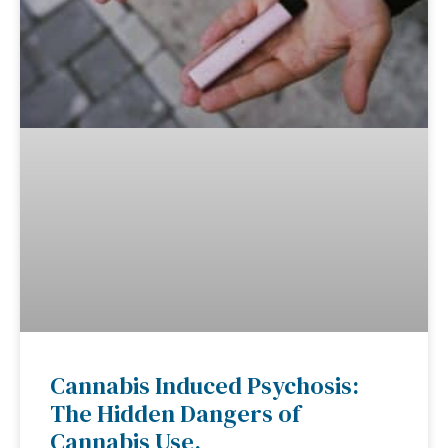
Cannabis Induced Psychosis:
The Hidden Dangers of
Cannabis Use.