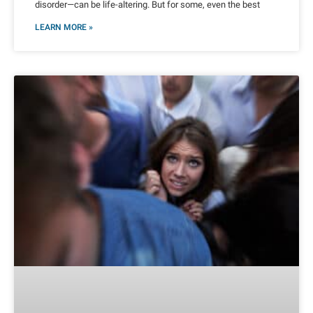
disorder—can be life-altering. But for some, even the best
LEARN MORE »