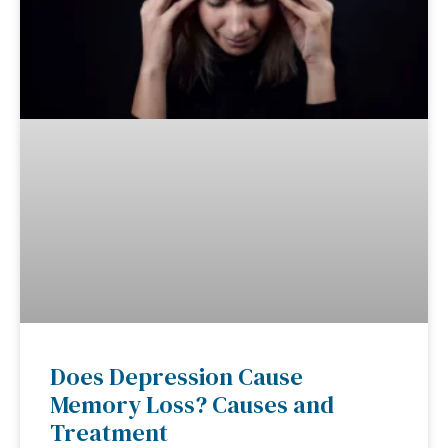
Does Depression Cause
Memory Loss? Causes and
Treatment