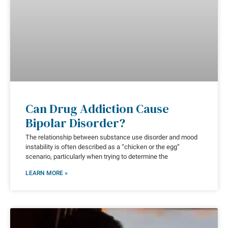
Can Drug Addiction Cause
Bipolar Disorder?
The relationship between substance use disorder and mood
instability is often described as a “chicken or the egg”
scenario, particularly when trying to determine the
LEARN MORE »