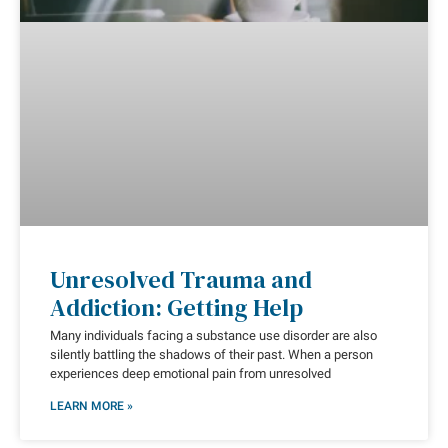
Unresolved Trauma and
Addiction: Getting Help
Many individuals facing a substance use disorder are also
silently battling the shadows of their past. When a person
experiences deep emotional pain from unresolved
LEARN MORE »