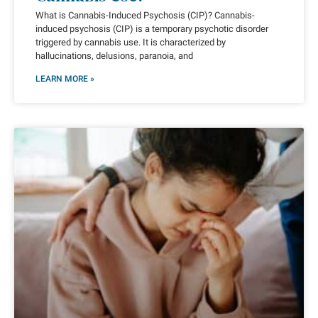
What is Cannabis-Induced Psychosis (CIP)? Cannabis-
induced psychosis (CIP) is a temporary psychotic disorder
triggered by cannabis use. It is characterized by
hallucinations, delusions, paranoia, and
LEARN MORE »