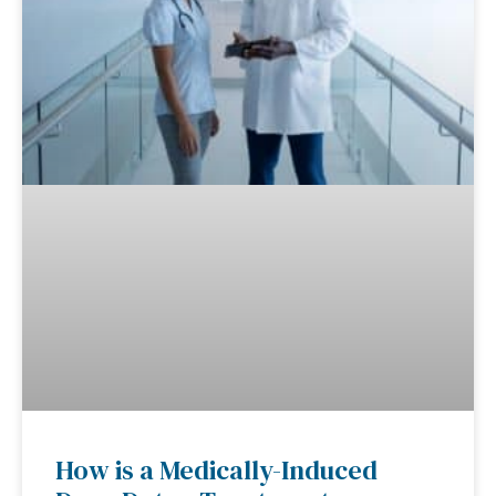
How is a Medically-Induced