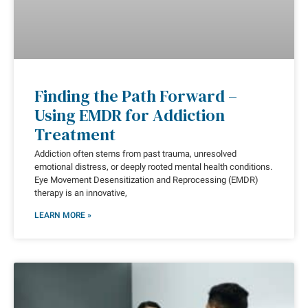
Finding the Path Forward –
Using EMDR for Addiction
Treatment
Addiction often stems from past trauma, unresolved
emotional distress, or deeply rooted mental health conditions.
Eye Movement Desensitization and Reprocessing (EMDR)
therapy is an innovative,
LEARN MORE »