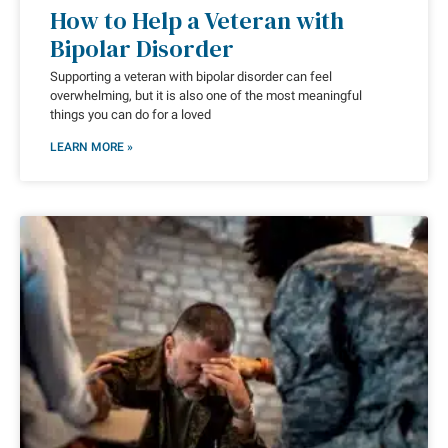
How to Help a Veteran with
Bipolar Disorder
Supporting a veteran with bipolar disorder can feel
overwhelming, but it is also one of the most meaningful
things you can do for a loved
LEARN MORE »