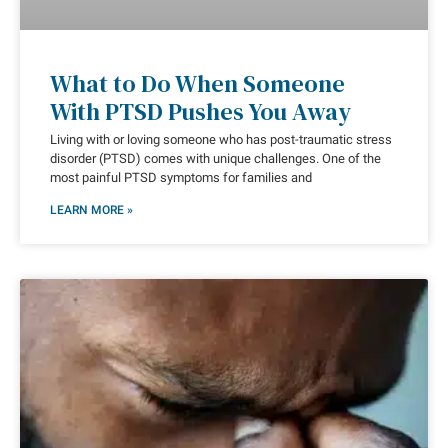
What to Do When Someone
With PTSD Pushes You Away
Living with or loving someone who has post-traumatic stress
disorder (PTSD) comes with unique challenges. One of the
most painful PTSD symptoms for families and
LEARN MORE »