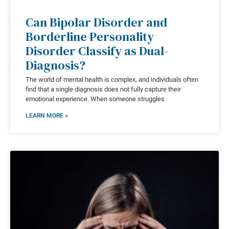
Can Bipolar Disorder and
Borderline Personality
Disorder Classify as Dual-
Diagnosis?
The world of mental health is complex, and individuals often
find that a single diagnosis does not fully capture their
emotional experience. When someone struggles
LEARN MORE »