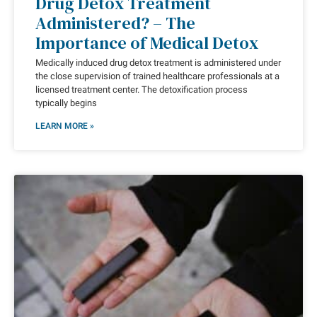
Drug Detox Treatment
Administered? – The
Importance of Medical Detox
Medically induced drug detox treatment is administered under
the close supervision of trained healthcare professionals at a
licensed treatment center. The detoxification process
typically begins
LEARN MORE »