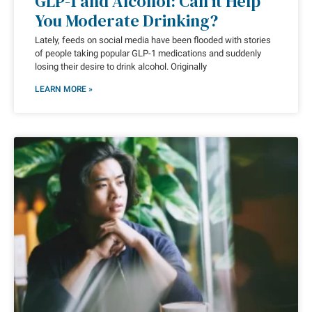
GLP-1 and Alcohol: Can it Help
You Moderate Drinking?
Lately, feeds on social media have been flooded with stories
of people taking popular GLP-1 medications and suddenly
losing their desire to drink alcohol. Originally
LEARN MORE »