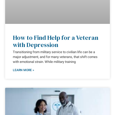
How to Find Help for a Veteran
with Depression
Transitioning from military service to civilian life can be a
major adjustment, and for many veterans, that shift comes
with emotional strain. While military training
LEARN MORE »