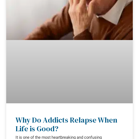
Why Do Addicts Relapse When
Life is Good?
It is one of the most heartbreaking and confusing