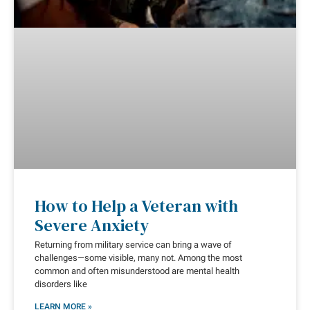
How to Help a Veteran with
Severe Anxiety
Returning from military service can bring a wave of
challenges—some visible, many not. Among the most
common and often misunderstood are mental health
disorders like
LEARN MORE »