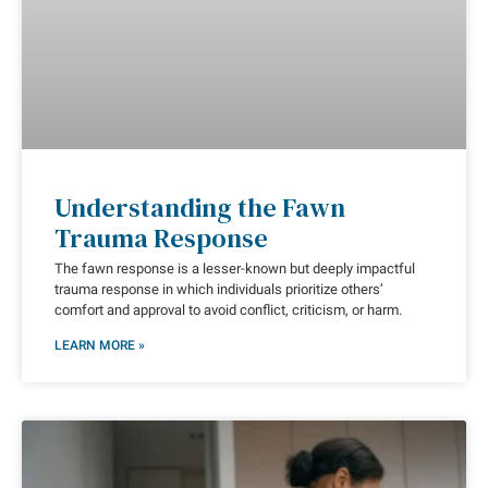
Understanding the Fawn
Trauma Response
The fawn response is a lesser-known but deeply impactful
trauma response in which individuals prioritize others’
comfort and approval to avoid conflict, criticism, or harm.
LEARN MORE »