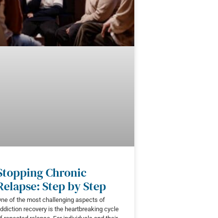
Stopping Chronic
Relapse: Step by Step
ne of the most challenging aspects of
ddiction recovery is the heartbreaking cycle