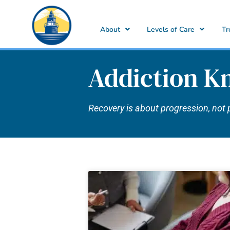
About
Levels of Care
Tr
Addiction K
Recovery is about progression, not 