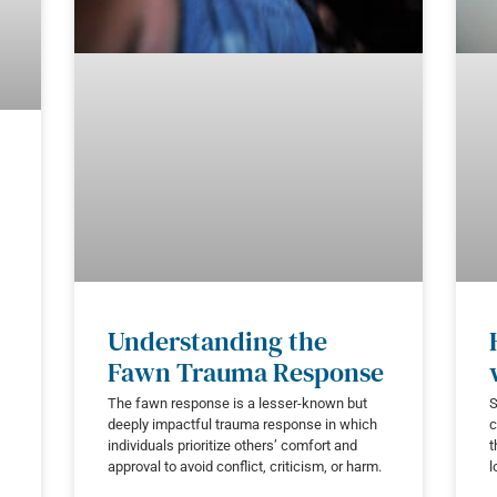
Understanding the
Fawn Trauma Response
The fawn response is a lesser-known but
S
deeply impactful trauma response in which
c
individuals prioritize others’ comfort and
t
approval to avoid conflict, criticism, or harm.
l