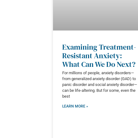
Examining Treatment-
Resistant Anxiety:
What Can We Do Next?
For millions of people, anxiety disorders—
from generalized anxiety disorder (GAD) to
panic disorder and social anxiety disorder—
can be life-altering. But for some, even the
best
LEARN MORE »