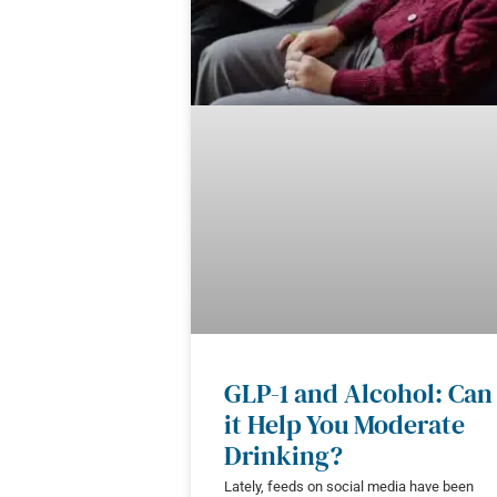
GLP-1 and Alcohol: Can
it Help You Moderate
Drinking?
Lately, feeds on social media have been