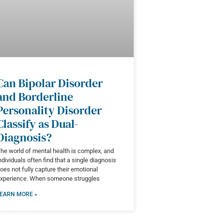
Can Bipolar Disorder
and Borderline
Personality Disorder
Classify as Dual-
Diagnosis?
he world of mental health is complex, and
ndividuals often find that a single diagnosis
oes not fully capture their emotional
xperience. When someone struggles
EARN MORE »