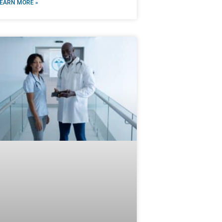
EARN MORE »