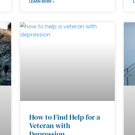
LEARN MORE »
L
How to Find Help for a
Veteran with
Depression