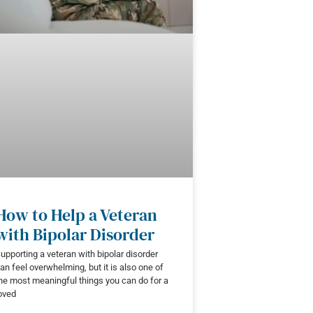
How to Help a Veteran
with Bipolar Disorder
upporting a veteran with bipolar disorder
an feel overwhelming, but it is also one of
he most meaningful things you can do for a
oved