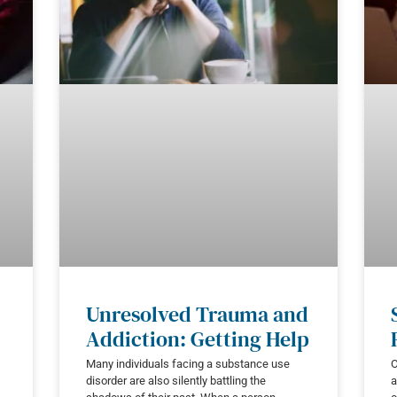
Unresolved Trauma and
Addiction: Getting Help
Many individuals facing a substance use
O
disorder are also silently battling the
a