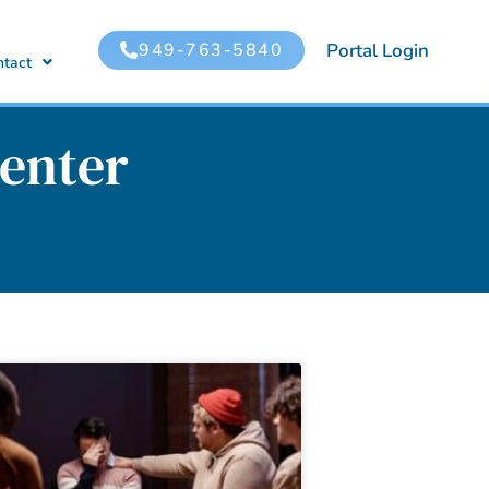
949-763-5840
Portal Login
ntact
enter