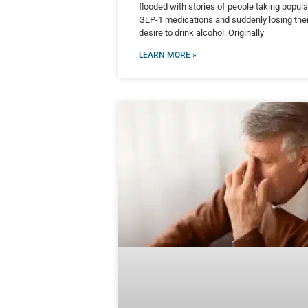
flooded with stories of people taking popula
GLP-1 medications and suddenly losing thei
desire to drink alcohol. Originally
LEARN MORE »