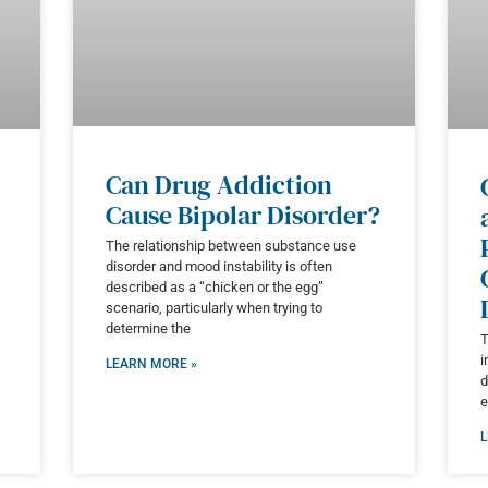
Can Drug Addiction
Cause Bipolar Disorder?
The relationship between substance use
disorder and mood instability is often
described as a “chicken or the egg”
scenario, particularly when trying to
determine the
T
i
LEARN MORE »
d
e
L