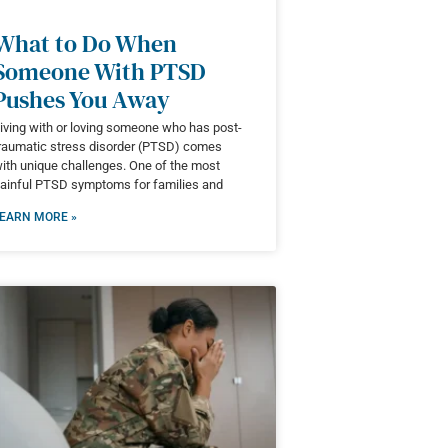
What to Do When
Someone With PTSD
Pushes You Away
iving with or loving someone who has post-
raumatic stress disorder (PTSD) comes
ith unique challenges. One of the most
ainful PTSD symptoms for families and
EARN MORE »