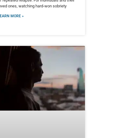
f repeated relapse. For individuals and their
oved ones, watching hard-won sobriety
EARN MORE »