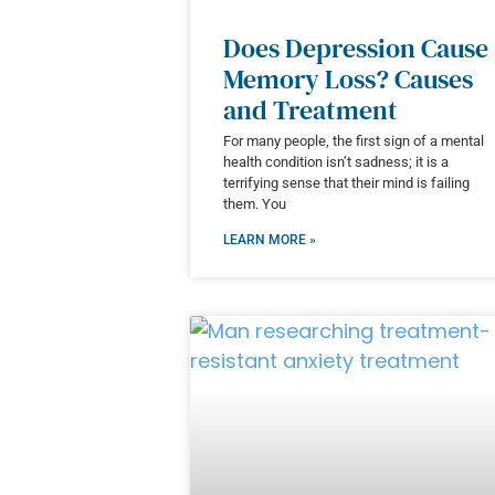
Does Depression Cause
Memory Loss? Causes
and Treatment
For many people, the first sign of a mental
health condition isn’t sadness; it is a
terrifying sense that their mind is failing
them. You
LEARN MORE »