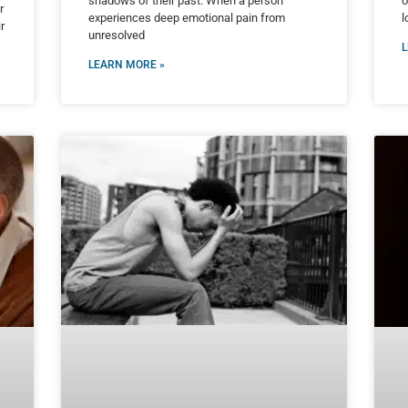
shadows of their past. When a person
o
r
experiences deep emotional pain from
l
r
unresolved
L
LEARN MORE »