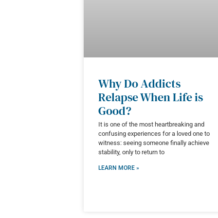
Why Do Addicts
Relapse When Life is
Good?
It is one of the most heartbreaking and
confusing experiences for a loved one to
witness: seeing someone finally achieve
stability, only to return to
LEARN MORE »