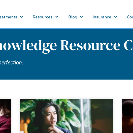
eatments
Resources
Blog
Insurance
Co
nowledge Resource C
perfection.