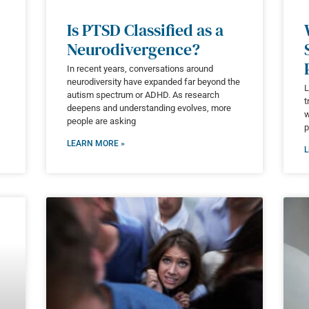
Is PTSD Classified as a
Neurodivergence?
In recent years, conversations around
neurodiversity have expanded far beyond the
L
autism spectrum or ADHD. As research
t
deepens and understanding evolves, more
w
people are asking
p
LEARN MORE »
L