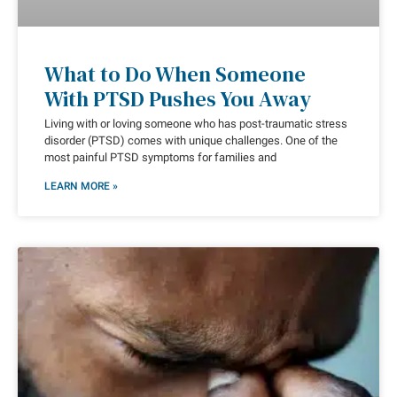
What to Do When Someone
With PTSD Pushes You Away
Living with or loving someone who has post-traumatic stress
disorder (PTSD) comes with unique challenges. One of the
most painful PTSD symptoms for families and
LEARN MORE »