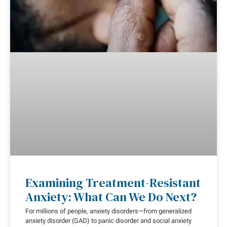
Examining Treatment-Resistant
Anxiety: What Can We Do Next?
For millions of people, anxiety disorders—from generalized
anxiety disorder (GAD) to panic disorder and social anxiety