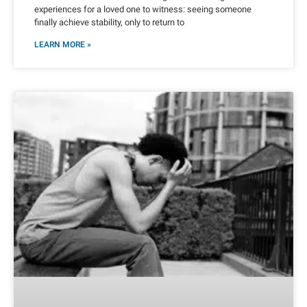
experiences for a loved one to witness: seeing someone
finally achieve stability, only to return to
LEARN MORE »