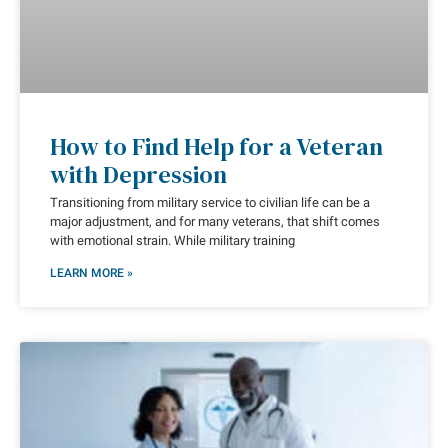
How to Find Help for a Veteran
with Depression
Transitioning from military service to civilian life can be a
major adjustment, and for many veterans, that shift comes
with emotional strain. While military training
LEARN MORE »