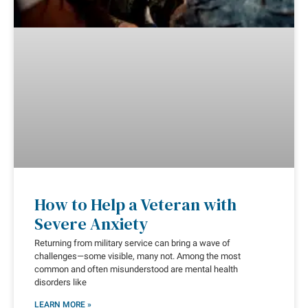
How to Help a Veteran with
Severe Anxiety
Returning from military service can bring a wave of
challenges—some visible, many not. Among the most
common and often misunderstood are mental health
disorders like
LEARN MORE »