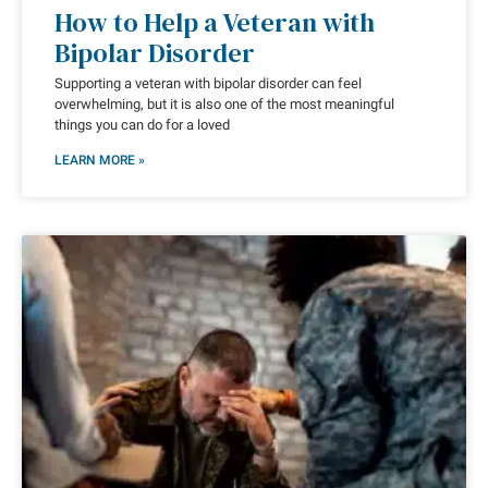
How to Help a Veteran with
Bipolar Disorder
Supporting a veteran with bipolar disorder can feel
overwhelming, but it is also one of the most meaningful
things you can do for a loved
LEARN MORE »