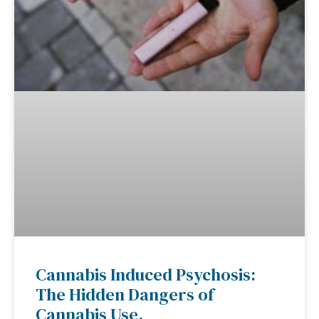
Cannabis Induced Psychosis:
The Hidden Dangers of
Cannabis Use.