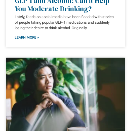
GLP-1 and Alcohol: Can it Help
You Moderate Drinking?
Lately, feeds on social media have been flooded with stories
of people taking popular GLP-1 medications and suddenly
losing their desire to drink alcohol. Originally
LEARN MORE »