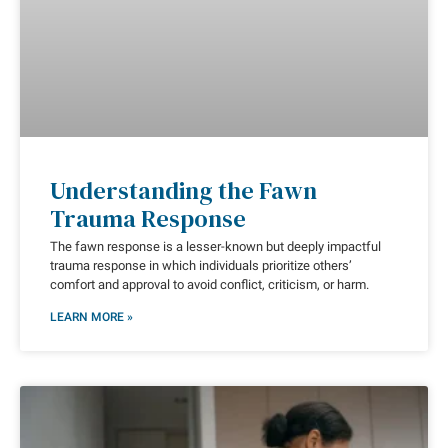
Understanding the Fawn
Trauma Response
The fawn response is a lesser-known but deeply impactful
trauma response in which individuals prioritize others’
comfort and approval to avoid conflict, criticism, or harm.
LEARN MORE »