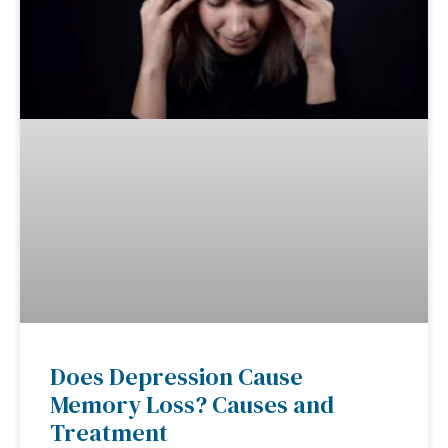
Does Depression Cause
Memory Loss? Causes and
Treatment