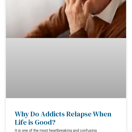
Why Do Addicts Relapse When
Life is Good?
It is one of the most heartbreaking and confusing