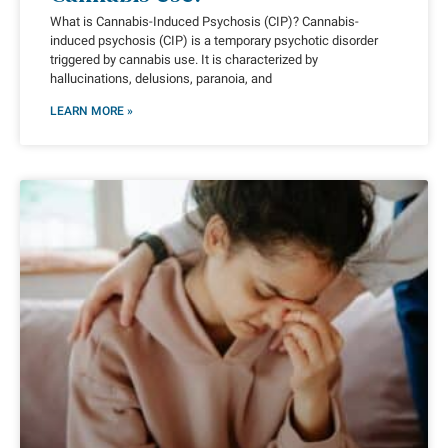
What is Cannabis-Induced Psychosis (CIP)? Cannabis-
induced psychosis (CIP) is a temporary psychotic disorder
triggered by cannabis use. It is characterized by
hallucinations, delusions, paranoia, and
LEARN MORE »