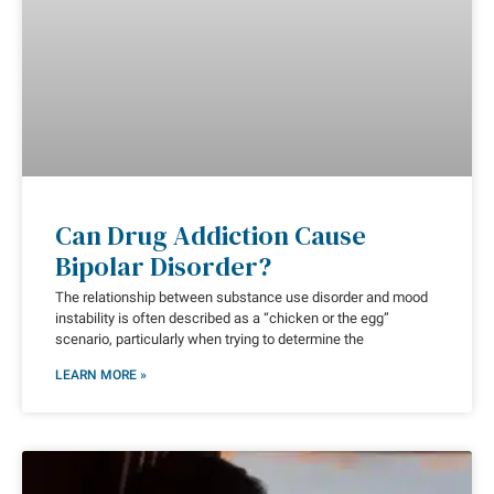
Can Drug Addiction Cause
Bipolar Disorder?
The relationship between substance use disorder and mood
instability is often described as a “chicken or the egg”
scenario, particularly when trying to determine the
LEARN MORE »