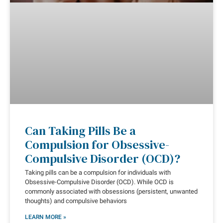
Can Taking Pills Be a
Compulsion for Obsessive-
Compulsive Disorder (OCD)?
Taking pills can be a compulsion for individuals with
Obsessive-Compulsive Disorder (OCD). While OCD is
commonly associated with obsessions (persistent, unwanted
thoughts) and compulsive behaviors
LEARN MORE »