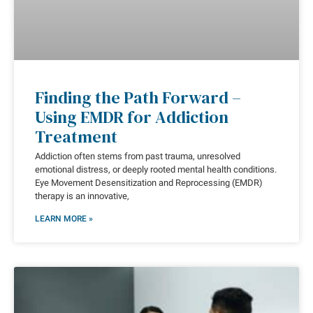
Finding the Path Forward –
Using EMDR for Addiction
Treatment
Addiction often stems from past trauma, unresolved
emotional distress, or deeply rooted mental health conditions.
Eye Movement Desensitization and Reprocessing (EMDR)
therapy is an innovative,
LEARN MORE »