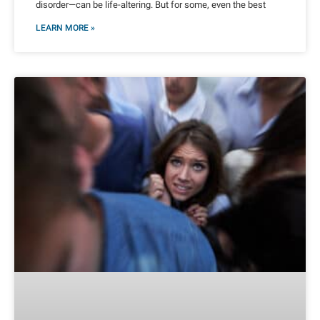
disorder—can be life-altering. But for some, even the best
LEARN MORE »