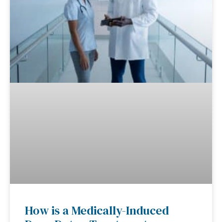
How is a Medically-Induced