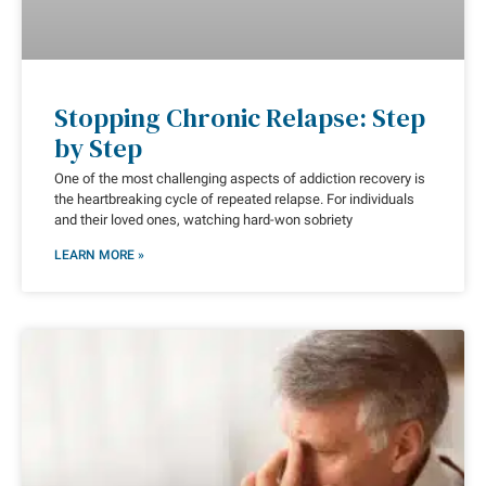
Stopping Chronic Relapse: Step
by Step
One of the most challenging aspects of addiction recovery is
the heartbreaking cycle of repeated relapse. For individuals
and their loved ones, watching hard-won sobriety
LEARN MORE »