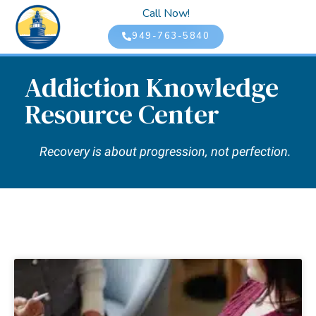
Call Now!
949-763-5840
Addiction Knowledge
Resource Center
Recovery is about progression, not perfection.