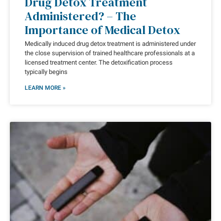
Drug Detox Treatment
Administered? – The
Importance of Medical Detox
Medically induced drug detox treatment is administered under
the close supervision of trained healthcare professionals at a
licensed treatment center. The detoxification process
typically begins
LEARN MORE »