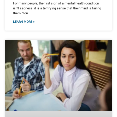
For many people, the first sign of a mental health condition
isn’t sadness; it is a terrifying sense that their mind is failing
them. You
LEARN MORE »