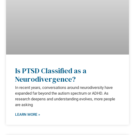
Is PTSD Classified as a
Neurodivergence?
In recent years, conversations around neurodiversity have
expanded far beyond the autism spectrum or ADHD. As
research deepens and understanding evolves, more people
are asking
LEARN MORE »