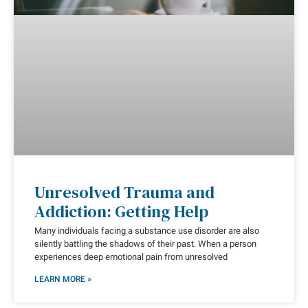
Unresolved Trauma and
Addiction: Getting Help
Many individuals facing a substance use disorder are also
silently battling the shadows of their past. When a person
experiences deep emotional pain from unresolved
LEARN MORE »