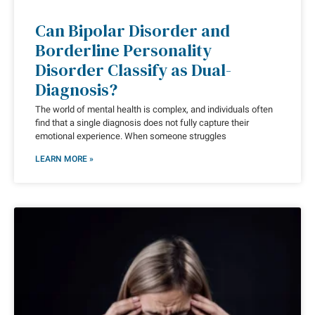
Can Bipolar Disorder and
Borderline Personality
Disorder Classify as Dual-
Diagnosis?
The world of mental health is complex, and individuals often
find that a single diagnosis does not fully capture their
emotional experience. When someone struggles
LEARN MORE »